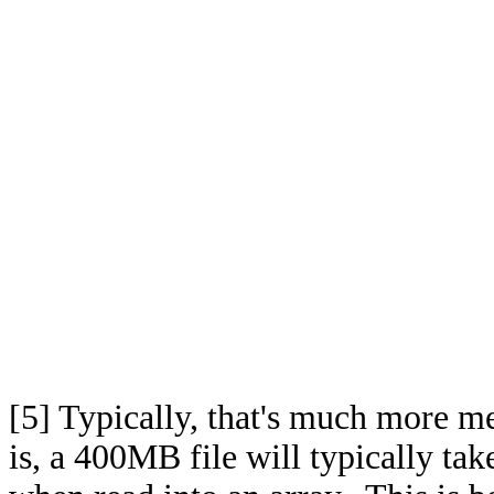
[5]
Typically, that's much more me
is, a 400MB file will typically tak