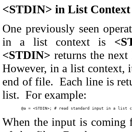
<STDIN> in List Context
One previously seen operati
in a list context is
<S
<STDIN>
returns the next 
However, in a list context, i
end of file. Each line is re
list. For example:
	@a = <STDIN>; # read standard input in a list 
When the input is coming fr