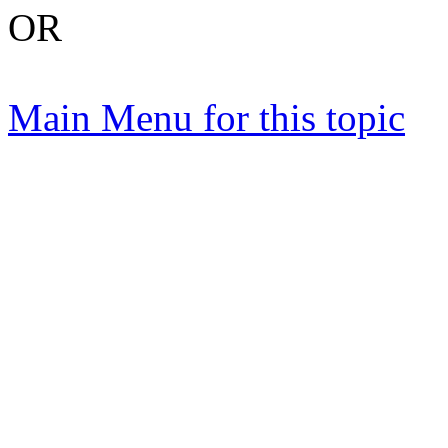
OR
Main Menu for this topic