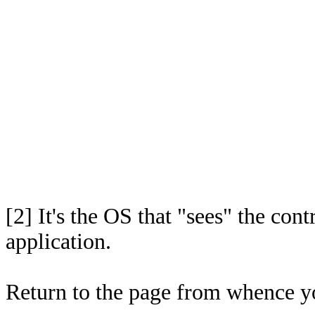
[2]
It's the OS that "sees" the cont
application.
Return to the page from whence 