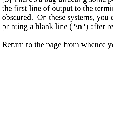
the first line of output to the ter
obscured. On these systems, you 
printing a blank line ("
\n
") after r
Return to the page from whence 