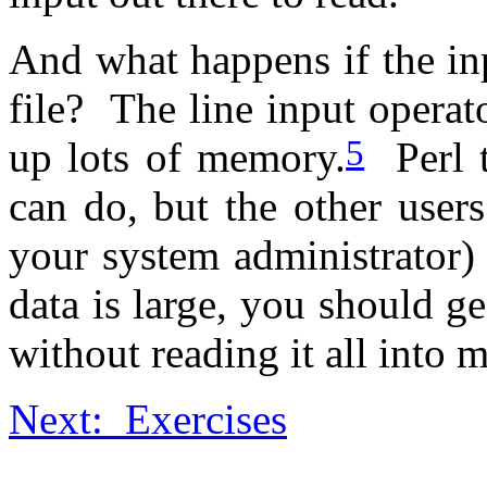
And what happens if the i
file? The line input operato
5
up lots of memory.
Perl t
can do, but the other user
your system administrator) 
data is large, you should ge
without reading it all into 
Next: Exercises