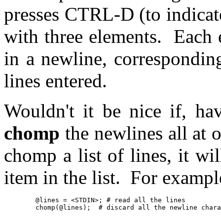
presses CTRL-D (to indicate
with three elements. Each e
in a newline, correspondin
lines entered.
Wouldn't it be nice if, ha
chomp
the newlines all at o
chomp a list of lines, it w
item in the list. For exampl
	@lines = <STDIN>; # read all the lines

	chomp(@lines);	# discard all the newline ch