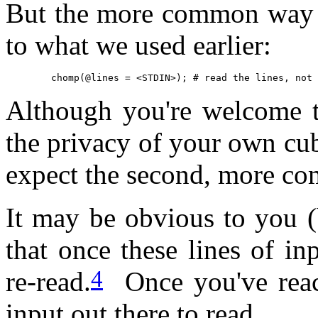
But the more common way to
to what we used earlier:
	chomp(@lines = <STDIN>); # read the lines, not
Although you're welcome t
the privacy of your own cu
expect the second, more com
It may be obvious to you (
that once these lines of in
4
re-read.
Once you've reach
input out there to read.