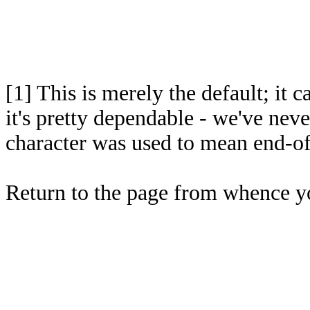
[1]
This is merely the default; it 
it's pretty dependable - we've nev
character was used to mean end-of
Return to the page from whence 