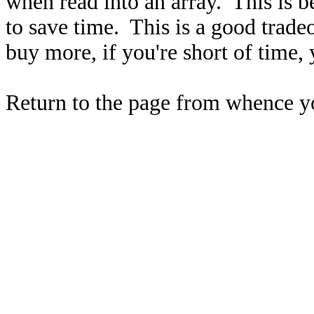
when read into an array. This is 
to save time. This is a good trade
buy more, if you're short of time, 
Return to the page from whence 