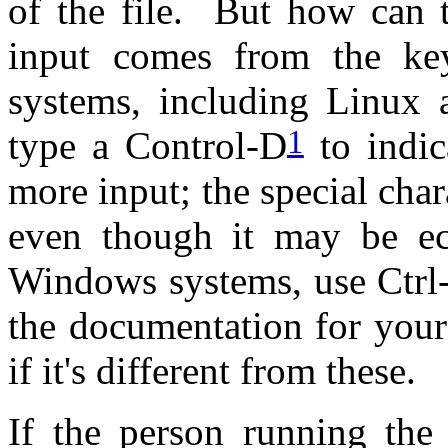
of the file. But how can t
input comes from the k
systems, including Linux
1
type a Control-D
to indic
more input; the special chara
even though it may be e
Windows systems, use Ctrl-
the documentation for your
if it's different from these.
If the person running the 