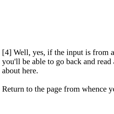
[4]
Well, yes, if the input is fro
you'll be able to go back and read 
about here.
Return to the page from whence 