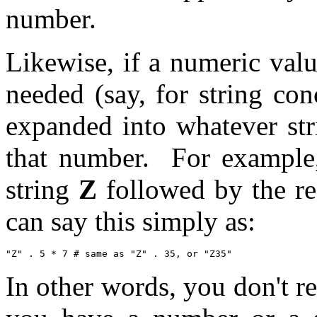
number.
Likewise, if a numeric valu
needed (say, for string con
expanded into whatever str
that number. For example,
string
Z
followed by the res
can say this simply as:
In other words, you don't r