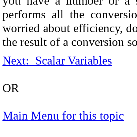
you have a number or a s
performs all the conversi
worried about efficiency, d
the result of a conversion so
Next: Scalar Variables
OR
Main Menu for this topic