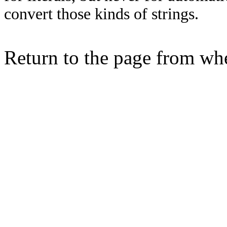
convert those kinds of strings.
Return to the page from w