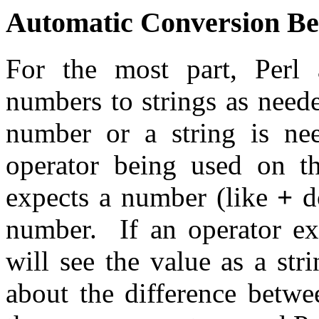
Automatic Conversion Be
For the most part, Perl 
numbers to strings as nee
number or a string is ne
operator being used on th
expects a number (like
+
do
number. If an operator ex
will see the value as a st
about the difference betwe