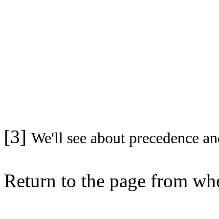
[3]
We'll see about precedence an
Return to the page from w