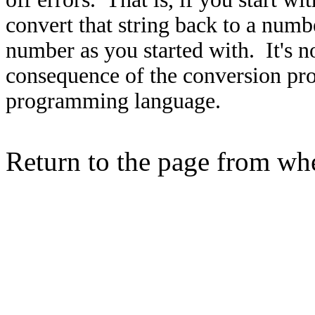
convert that string back to a numb
number as you started with. It's not
consequence of the conversion pro
programming language.
Return to the page from w