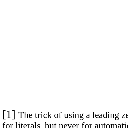
[1]
The trick of using a leading 
for literals, but never for automa