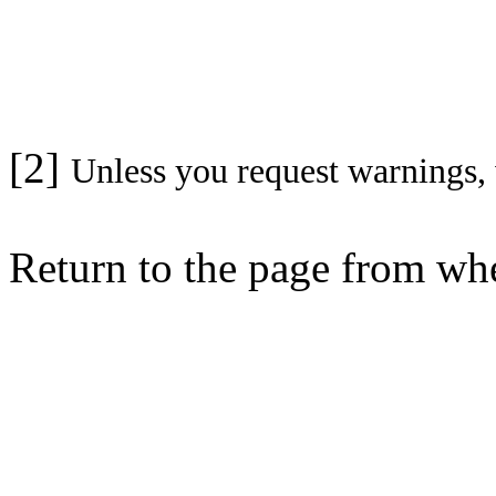
[2]
Unless you request warnings, 
Return to the page from w