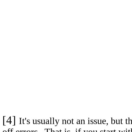
[4]
It's usually not an issue, but
off errors. That is, if you start wi