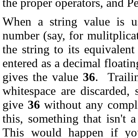
the proper operators, and Pe
When a string value is u
number (say, for mulitplica
the string to its equivalen
entered as a decimal floatin
gives the value
36
. Traili
whitespace are discarded,
give
36
without any compla
this, something that isn't 
This would happen if yo