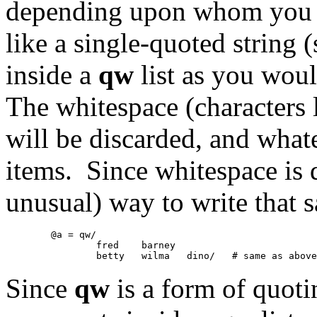
depending upon whom you as
like a single-quoted string 
inside a
qw
list as you woul
The whitespace (characters l
will be discarded, and whate
items. Since whitespace is d
unusual) way to write that s
	@a = qw/

		fred	barney

Since
qw
is a form of quoti