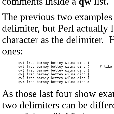
comments inside a
qw
list.
The previous two examples 
delimiter, but Perl actually
character as the delimiter.
ones:
	qw! fred barney bettey wilma dino !

	qw# fred barney bettey wilma dino #	# like in a comment

	qw( fred barney bettey wilma dino )

	qw{ fred barney bettey wilma dino }

	qw[ fred barney bettey wilma dino ]

As those last four show ex
two delimiters can be differ