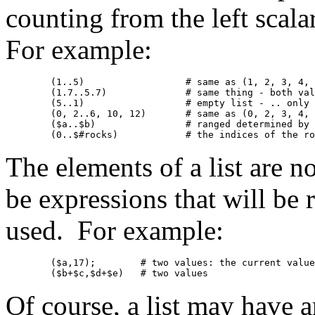
counting from the left scala
For example:
	(1..5)			# same as (1, 2, 3, 4, 5)

	(1.7..5.7)		# same thing - both values are truncated

	(5..1)			# empty list - .. only counts "uphill"

	(0, 2..6, 10, 12)	# same as (0, 2, 3, 4, 5, 6, 10, 12)

	($a..$b)		# ranged determined by current values of $a and $b

The elements of a list are n
be expressions that will be r
used. For example:
	($a,17);	# two values: the current value of $a, and 17

Of course, a list may have an