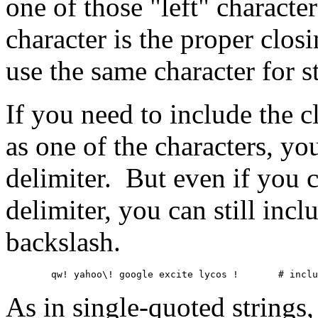
one of those "left" characte
character is the proper clos
use the same character for st
If you need to include the c
as one of the characters, y
delimiter. But even if you c
delimiter, you can still incl
backslash.
	qw! yahoo\! go
As in single-quoted strings