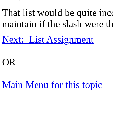
That list would be quite inc
maintain if the slash were t
Next: List Assignment
OR
Main Menu for this topic