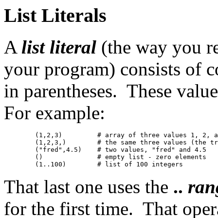
List Literals
A
list literal
(the way you rep
your program) consists of 
in parentheses. These values
For example:
	(1,2,3)		# array of three values 1, 2, and 3

	(1,2,3,)	# the same three values (the trailing comma is ignored)

	("fred",4.5)	# two values, "fred" and 4.5

	()		# empty list - zero elements

That last one uses the
..
ran
for the first time. That oper