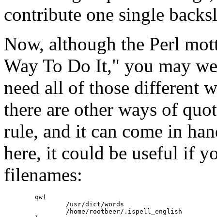
contribute one single backsl
Now, although the Perl mot
Way To Do It," you may w
need all of those different w
there are other ways of quo
rule, and it can come in ha
here, it could be useful if y
filenames:
	qw(

		/usr/dict/words

		/home/rootbeer/.ispell_english
