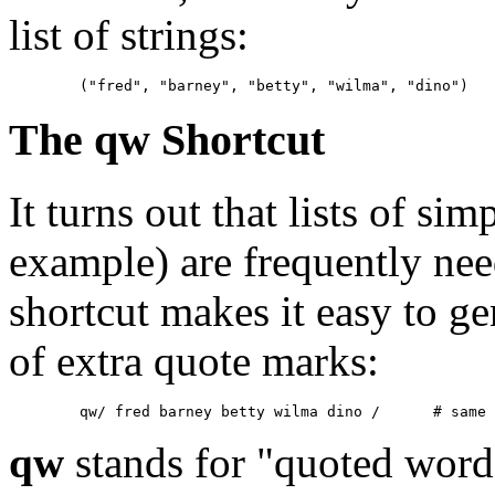
list of strings:
	("fred", "barney", "betty", "wilma", "dino")
The qw Shortcut
It turns out that lists of si
example) are frequently ne
shortcut makes it easy to ge
of extra quote marks:
	qw/ fred barn
qw
stands for "quoted word