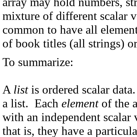
array may hold numbers, st
mixture of different scalar 
common to have all elements
of book titles (all strings) o
To summarize:
A
list
is ordered scalar dat
a list. Each
element
of the a
with an independent scalar 
that is, they have a particu