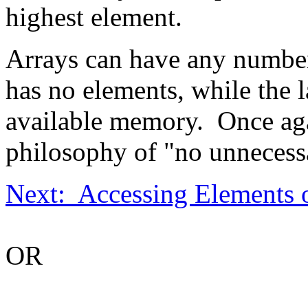
highest element.
Arrays can have any number
has no elements, while the la
available memory. Once agai
philosophy of "no unnecessa
Next: Accessing Elements o
OR