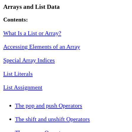
Arrays and List Data
Contents:
What Is a List or Array?
Accessing Elements of an Array
Special Array Indices
List Literals
List Assignment
The pop and push Operators
The shift and unshift Operators