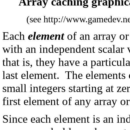
Array caching graphica
(see http://www.gamedev.net
Each
element
of an array or 
with an independent scalar 
that is, they have a particul
last element. The elements o
small integers starting at ze
first element of any array or
Since each element is an ind