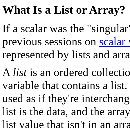
What Is a List or Array?
If a scalar was the "singular
previous sessions on
scalar 
represented by lists and arra
A
list
is an ordered collecti
variable that contains a list
used as if they're interchan
list is the data, and the arr
list value that isn't in an ar