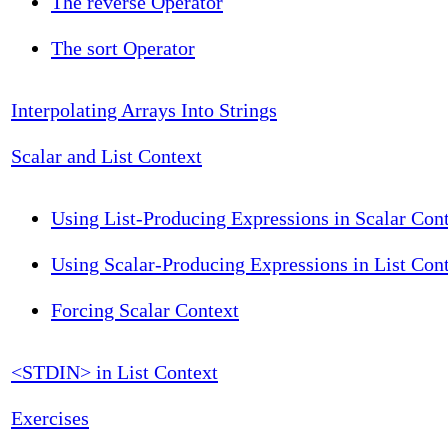
The reverse Operator
The sort Operator
Interpolating Arrays Into Strings
Scalar and List Context
Using List-Producing Expressions in Scalar Con
Using Scalar-Producing Expressions in List Con
Forcing Scalar Context
<STDIN> in List Context
Exercises