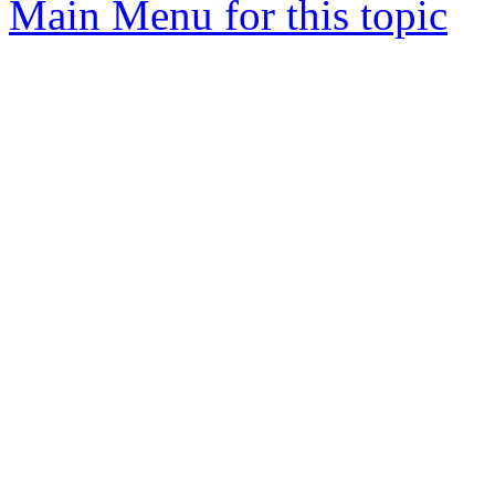
Main Menu for this topic