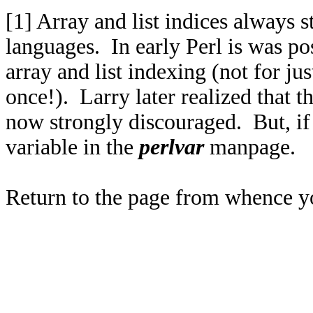
[1]
Array and list indices always st
languages. In early Perl is was po
array and list indexing (not for just
once!). Larry later realized that th
now strongly discouraged. But, if
variable in the
perlvar
manpage.
Return to the page from whence 