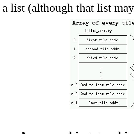
a list (although that list ma