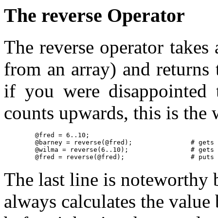
The reverse Operator
The reverse operator takes
from an array) and returns 
if you were disappointed 
counts upwards, this is the w
	@fred = 6..10;

	@barney = reverse(@fred);		# gets 10, 9, 8, 7, 6

	@wilma = reverse(6..10);		# gets the same thing, without the other array

	@fred = re
The last line is noteworthy 
always calculates the value 