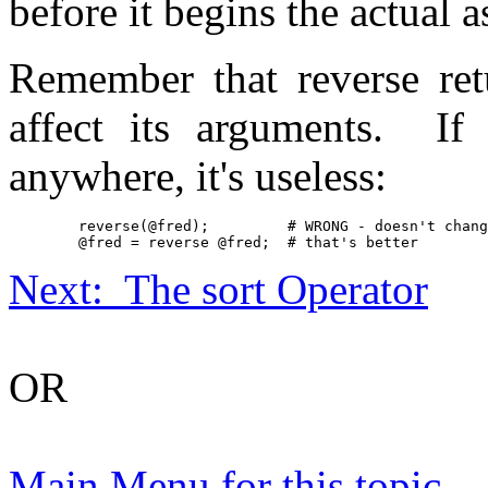
before it begins the actual 
Remember that reverse retu
affect its arguments. If 
anywhere, it's useless:
	reverse(@fred);		# WRONG - doesn't change @fred

	@fred = reverse @fred;	# that's better
Next: The sort Operator
OR
Main Menu for this topic